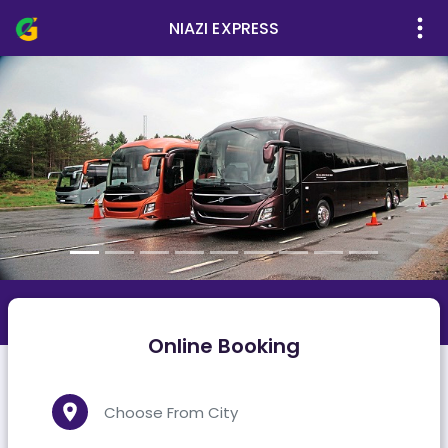
NIAZI EXPRESS
Online Booking