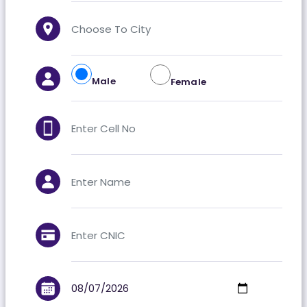
Male
Female